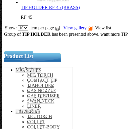
TIP HOLDER RF-45 (BRASS)
RF 45
Show:
item per page
View gallery
View list
Group of
TIP HOLDER
has been presented above, want more
TI
Product List
MIG SERIES
MIG TORCH
CONTACT TIP
TIP HOLDER
GAS NOZZLE
GAS DIFFUSER
SWAN NECK
LINER
TIG SERIES
TIG TORCH
COLLET
COLLET BODY