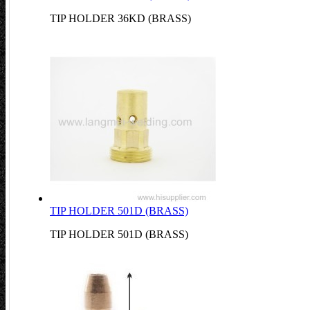
TIP HOLDER 36KD (BRASS)
TIP HOLDER 501D (BRASS)
TIP HOLDER 501D (BRASS)