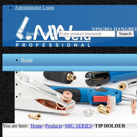
Administrator Login
NINGBO JIANGBEI
Search Products
TIP HOLDER, China 
Home
Products
About Us
Contact Us
You are here:
Home
>
Products
>
MIG SERIES
>
TIP HOLDER