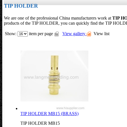
TIP HOLDER
We are one of the professional China manufacturers work at
TIP H
products of the TIP HOLDER, you can quickly find the TIP HOLDER
Show:
item per page
View gallery
View list
TIP HOLDER MB15 (BRASS)
TIP HOLDER MB15