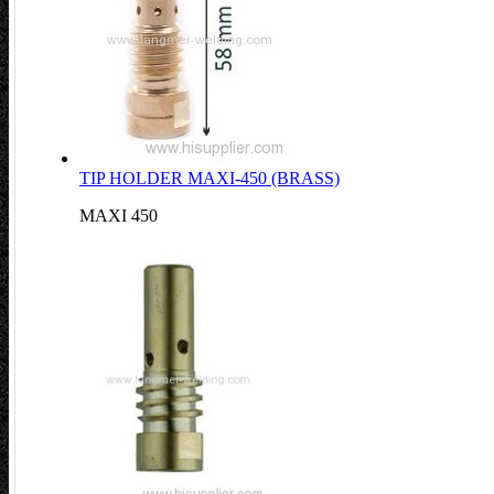
TIP HOLDER MAXI-450 (BRASS)
MAXI 450