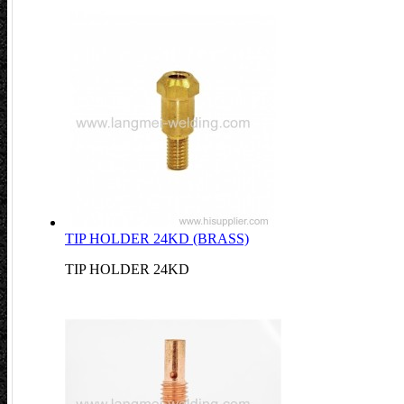
TIP HOLDER 24KD (BRASS)
TIP HOLDER 24KD