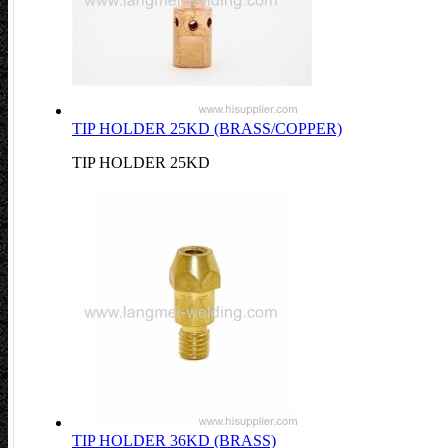
TIP HOLDER 25KD (BRASS/COPPER)
TIP HOLDER 25KD
TIP HOLDER 36KD (BRASS)