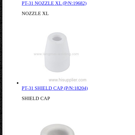
PT-31 NOZZLE XL (P/N:19682)
NOZZLE XL
PT-31 SHIELD CAP (P/N:18204)
SHIELD CAP