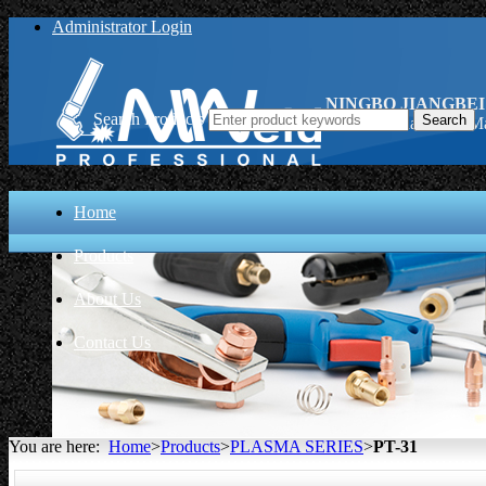
Administrator Login
NINGBO JIANGBEI
Search Products
PT-31, China PT-31 Ma
Home
Products
About Us
Contact Us
You are here:
Home
>
Products
>
PLASMA SERIES
>
PT-31