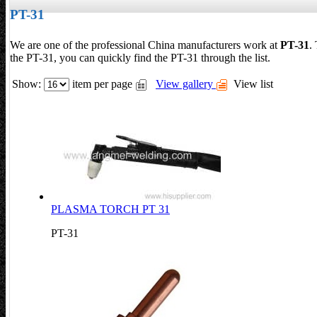
PT-31
We are one of the professional China manufacturers work at
PT-31
.
the PT-31, you can quickly find the PT-31 through the list.
Show:
item per page
View gallery
View list
PLASMA TORCH PT 31
PT-31