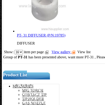
PT- 31 DIFFUSER (P/N:19785)
DIFFUSER
Show:
item per page
View gallery
View list
Group of
PT-31
has been presented above, want more PT-31
, Plea
Product List
MIG SERIES
MIG TORCH
CONTACT TIP
TIP HOLDER
GAS NOZZLE