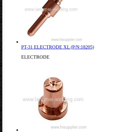
PT-31 ELECTRODE XL (P/N:18205)
ELECTRODE