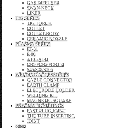
GAS DIFFUSER
SWAN NECK
LINER
TIG SERIES
TIG TORCH
COLLET
COLLET BODY
CERAMIC NOZZLE
PLASMA SERIES
PT-31
P-80
A101/A141
CB50/CB70/CB150
S45/S75/S105
WELDING ACCESSORIES
CABLE CONNECTOR
EARTH CLAMP
ELECTRODE HOLDER
WELDING KIT
MAGNETIC SQUARE
PNEUMATIC FITTINGS
FAST PLUG JOINT
THE TUBE INSERTING
JOINT
others