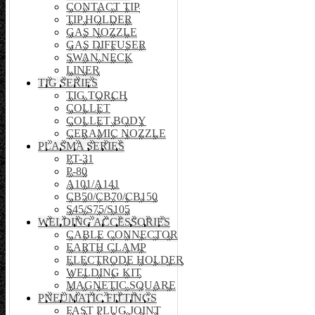
CONTACT TIP
TIP HOLDER
GAS NOZZLE
GAS DIFFUSER
SWAN NECK
LINER
TIG SERIES
TIG TORCH
COLLET
COLLET BODY
CERAMIC NOZZLE
PLASMA SERIES
PT-31
P-80
A101/A141
CB50/CB70/CB150
S45/S75/S105
WELDING ACCESSORIES
CABLE CONNECTOR
EARTH CLAMP
ELECTRODE HOLDER
WELDING KIT
MAGNETIC SQUARE
PNEUMATIC FITTINGS
FAST PLUG JOINT