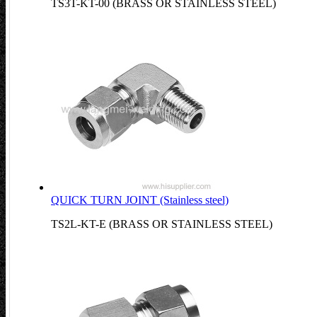
TS3T-KT-00 (BRASS OR STAINLESS STEEL)
QUICK TURN JOINT (Stainless steel)
TS2L-KT-E (BRASS OR STAINLESS STEEL)