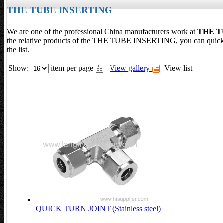
THE TUBE INSERTING
We are one of the professional China manufacturers work at
THE T
the relative products of the THE TUBE INSERTING, you can qu
the list.
Show:
item per page
View gallery
View list
QUICK TURN JOINT (Stainless steel)