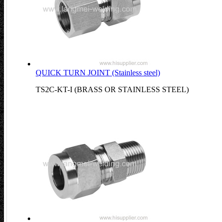
QUICK TURN JOINT (Stainless steel)
TS2C-KT-I (BRASS OR STAINLESS STEEL)