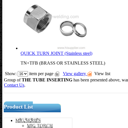
QUICK TURN JOINT (Stainless steel)
TN+TFB (BRASS OR STAINLESS STEEL)
Show:
item per page
View gallery
View list
Group of
THE TUBE INSERTING
has been presented above,
Contact Us
.
Product List
MIG SERIES
MIG TORCH