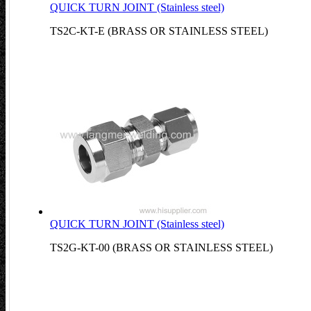
QUICK TURN JOINT (Stainless steel)
TS2C-KT-E (BRASS OR STAINLESS STEEL)
QUICK TURN JOINT (Stainless steel)
TS2G-KT-00 (BRASS OR STAINLESS STEEL)