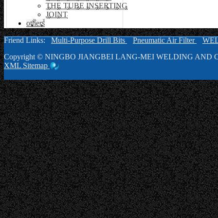
THE TUBE INSERTING
JOINT
others
Friend Links:
Multi-Purpose Drill Bits
Pneumatic Air Filter
WE
Copyright ©
NINGBO JIANGBEI LANG-MEI WELDING AND C
XML
Sitemap