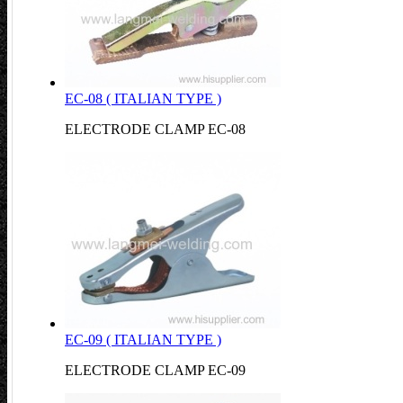
EC-08 ( ITALIAN TYPE )
ELECTRODE CLAMP EC-08
EC-09 ( ITALIAN TYPE )
ELECTRODE CLAMP EC-09