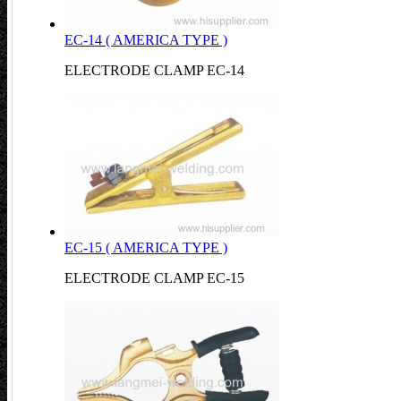
EC-14 ( AMERICA TYPE )
ELECTRODE CLAMP EC-14
EC-15 ( AMERICA TYPE )
ELECTRODE CLAMP EC-15