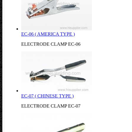
EC-06 ( AMERICA TYPE )
ELECTRODE CLAMP EC-06
EC-07 ( CHINESE TYPE )
ELECTRODE CLAMP EC-07