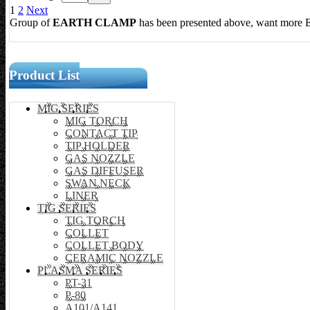
1
2
Next
Group of
EARTH CLAMP
has been presented above, want more
Product List
MIG SERIES
MIG TORCH
CONTACT TIP
TIP HOLDER
GAS NOZZLE
GAS DIFFUSER
SWAN NECK
LINER
TIG SERIES
TIG TORCH
COLLET
COLLET BODY
CERAMIC NOZZLE
PLASMA SERIES
PT-31
P-80
A101/A141