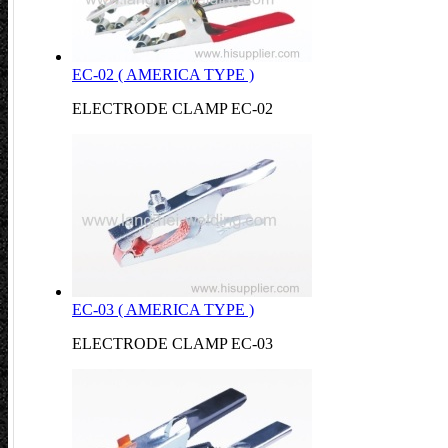
EC-02 ( AMERICA TYPE )
ELECTRODE CLAMP EC-02
EC-03 ( AMERICA TYPE )
ELECTRODE CLAMP EC-03