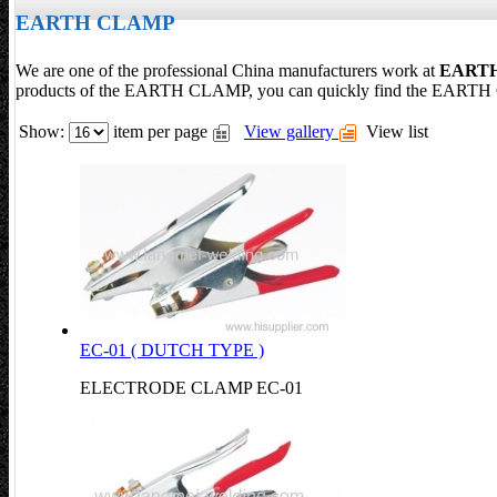
EARTH CLAMP
We are one of the professional China manufacturers work at
EART
products of the EARTH CLAMP, you can quickly find the EARTH C
Show:
item per page
View gallery
View list
EC-01 ( DUTCH TYPE )
ELECTRODE CLAMP EC-01