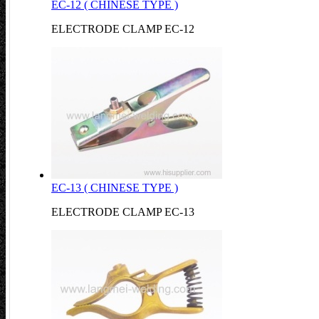
EC-12 ( CHINESE TYPE )
ELECTRODE CLAMP EC-12
EC-13 ( CHINESE TYPE )
ELECTRODE CLAMP EC-13