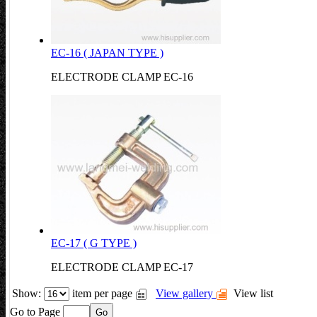
EC-16 ( JAPAN TYPE )
ELECTRODE CLAMP EC-16
EC-17 ( G TYPE )
ELECTRODE CLAMP EC-17
Show:
item per page
View gallery
View list
Go to Page