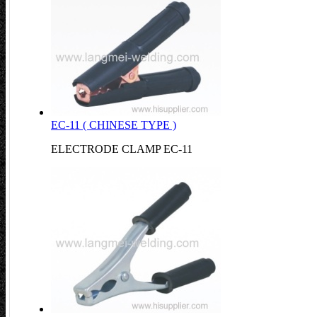
EC-11 ( CHINESE TYPE )
ELECTRODE CLAMP EC-11