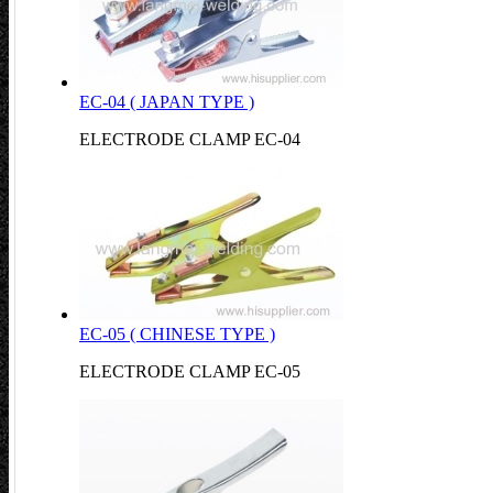
EC-04 ( JAPAN TYPE )
ELECTRODE CLAMP EC-04
EC-05 ( CHINESE TYPE )
ELECTRODE CLAMP EC-05