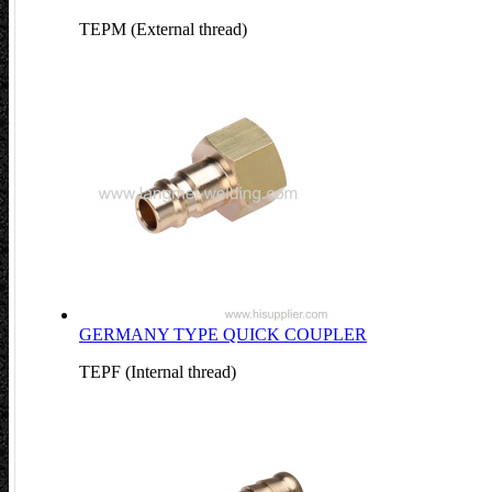
TEPM (External thread)
GERMANY TYPE QUICK COUPLER
TEPF (Internal thread)