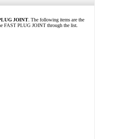
PLUG JOINT
. The following items are the
the FAST PLUG JOINT through the list.