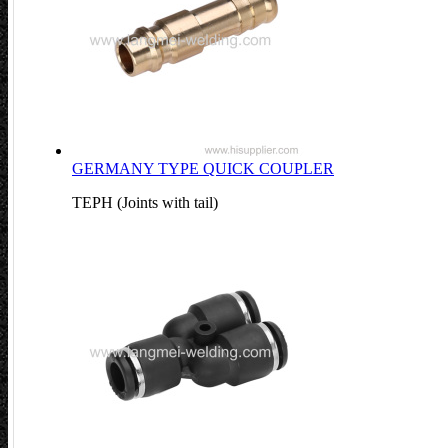
GERMANY TYPE QUICK COUPLER
TEPH (Joints with tail)