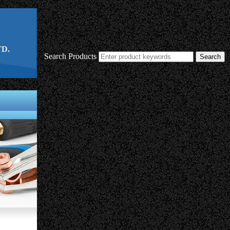
D.
Search Products