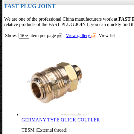
FAST PLUG JOINT
We are one of the professional China manufacturers work at
FAST 
relative products of the FAST PLUG JOINT, you can quickly find 
Show:
item per page
View gallery
View list
GERMANY TYPE QUICK COUPLER
TESM (External thread)