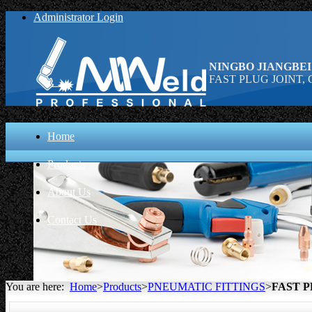
Administrator Login
NINGBO JIANGBEI
FAST PLUG JOINT, C
Home
Products
About Us
Contact Us
You are here:
Home
>
Products
>
PNEUMATIC FITTINGS
>
FAST P