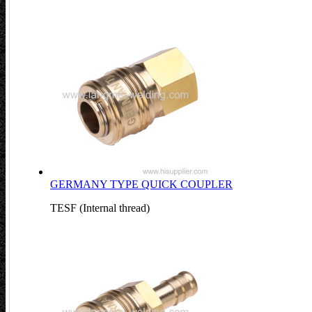
GERMANY TYPE QUICK COUPLER
TESF (Internal thread)