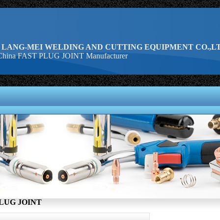
 LANG-MEI WELDING AND CUTTING EQUIPMENT CO.,LT
hina FAST PLUG JOINT Manufacturer
LUG JOINT