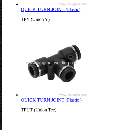
QUICK TURN JOINT (Plastic)
TPY (Union Y)
QUICK TURN JOINT (Plastic )
TPUT (Union Tee)