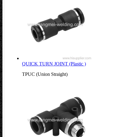
QUICK TURN JOINT (Plastic )
TPUC (Union Straight)