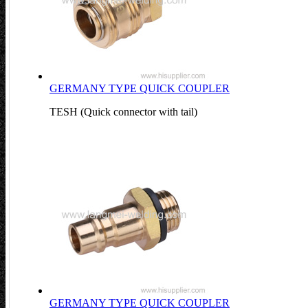
GERMANY TYPE QUICK COUPLER
TESH (Quick connector with tail)
GERMANY TYPE QUICK COUPLER