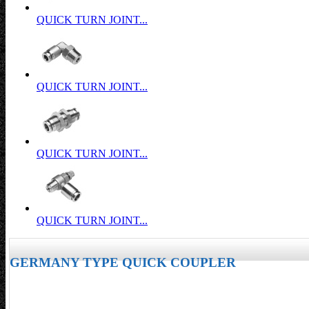
QUICK TURN JOINT...
QUICK TURN JOINT...
QUICK TURN JOINT...
QUICK TURN JOINT...
GERMANY TYPE QUICK COUPLER