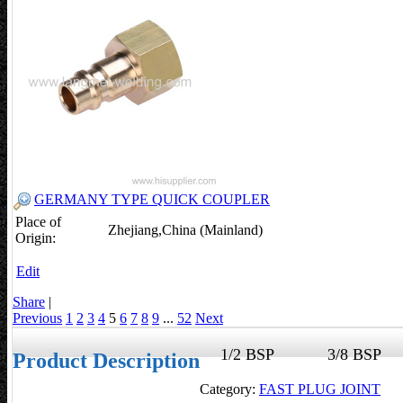
GERMANY TYPE QUICK COUPLER
Place of
Zhejiang,China (Mainland)
Origin:
Edit
Share
|
Previous
1
2
3
4
5
6
7
8
9
...
52
Next
1/2 BSP
3/8 BS
Product Description
Category:
FAST PLUG JOINT