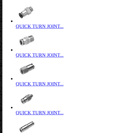
QUICK TURN JOINT...
QUICK TURN JOINT...
QUICK TURN JOINT...
QUICK TURN JOINT...