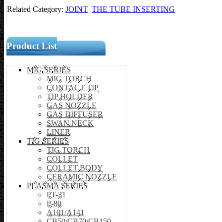
Related Category:
JOINT
THE TUBE INSERTING
Product List
MIG SERIES
MIG TORCH
CONTACT TIP
TIP HOLDER
GAS NOZZLE
GAS DIFFUSER
SWAN NECK
LINER
TIG SERIES
TIG TORCH
COLLET
COLLET BODY
CERAMIC NOZZLE
PLASMA SERIES
PT-31
P-80
A101/A141
CB50/CB70/CB150