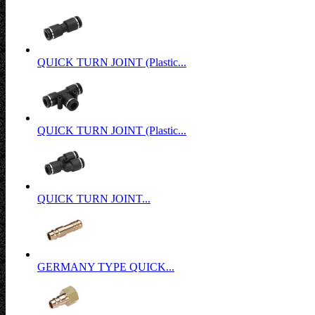
QUICK TURN JOINT (Plastic...
QUICK TURN JOINT (Plastic...
QUICK TURN JOINT...
GERMANY TYPE QUICK...