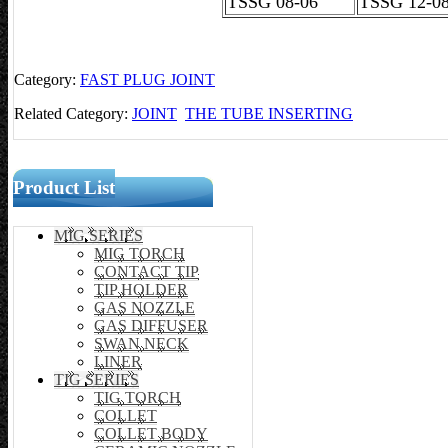
TSSG 08-06
TSSG 12-
Category:
FAST PLUG JOINT
Related Category:
JOINT
THE TUBE INSERTING
Product List
MIG SERIES
MIG TORCH
CONTACT TIP
TIP HOLDER
GAS NOZZLE
GAS DIFFUSER
SWAN NECK
LINER
TIG SERIES
TIG TORCH
COLLET
COLLET BODY