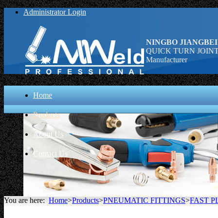
Administrator Login
NINGBO JIANGBEI
QUICK TURN JOINT (st
Manufacturer
Home
Products
About Us
Contact Us
You are here:
Home
>
Products
>
PNEUMATIC FITTINGS
>
FAST P