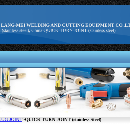
 LANG-MEI WELDING AND CUTTING EQUIPMENT CO.,LT
ainless steel), China QUICK TURN JOINT (stainless steel)
LUG JOINT
>
QUICK TURN JOINT (stainless Steel)