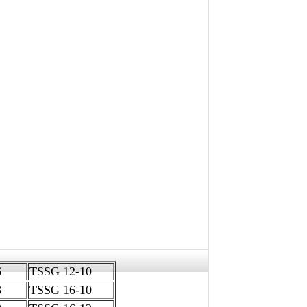
-06
TSSG 12-10
08
TSSG 16-10