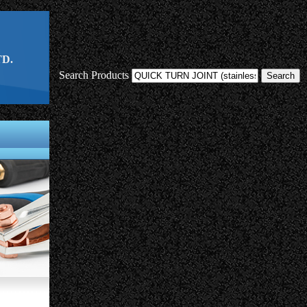
D.
Search Products