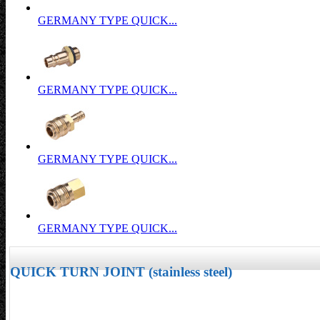
GERMANY TYPE QUICK...
GERMANY TYPE QUICK...
GERMANY TYPE QUICK...
GERMANY TYPE QUICK...
QUICK TURN JOINT (stainless steel)