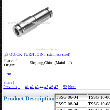
QUICK TURN JOINT (stainless steel)
Place of
Zhejiang,China (Mainland)
Origin:
Edit
Share
|
Previous
1
...
41
42
43
44
45
46
47
...
52
Next
TSSG 06-04
TSSG 10
Product Description
TSSG 08-04
TSSG 10-