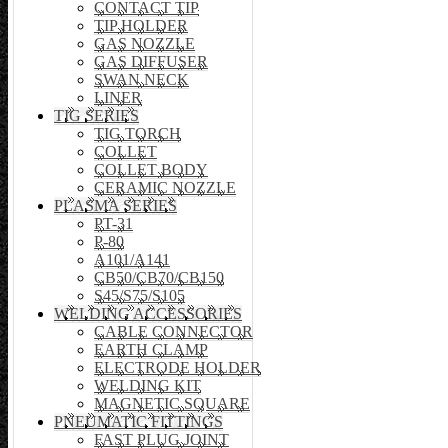
CONTACT TIP
TIP HOLDER
GAS NOZZLE
GAS DIFFUSER
SWAN NECK
LINER
TIG SERIES
TIG TORCH
COLLET
COLLET BODY
CERAMIC NOZZLE
PLASMA SERIES
PT-31
P-80
A101/A141
CB50/CB70/CB150
S45/S75/S105
WELDING ACCESSORIES
CABLE CONNECTOR
EARTH CLAMP
ELECTRODE HOLDER
WELDING KIT
MAGNETIC SQUARE
PNEUMATIC FITTINGS
FAST PLUG JOINT