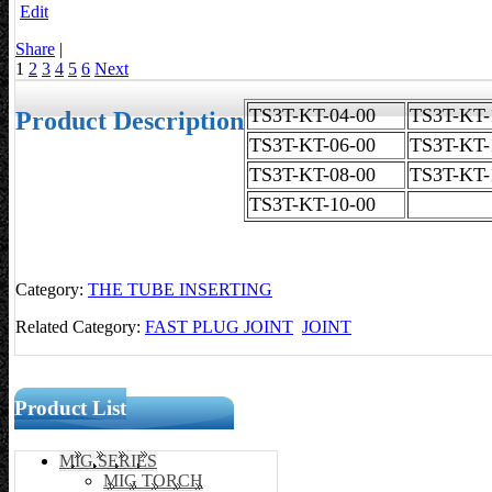
Edit
Share
|
1
2
3
4
5
6
Next
TS3T-KT-04-00
TS3T-K
Product Description
TS3T-KT-06-00
TS3T-KT-
TS3T-KT-08-00
TS3T-KT-
TS3T-KT-10-00
Category:
THE TUBE INSERTING
Related Category:
FAST PLUG JOINT
JOINT
Product List
MIG SERIES
MIG TORCH