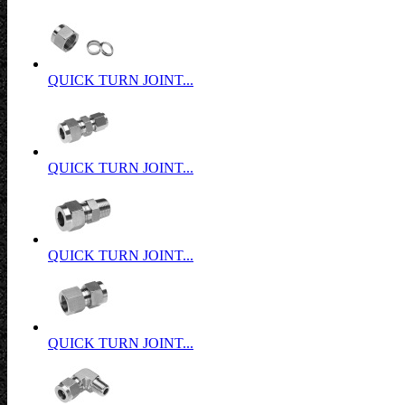
QUICK TURN JOINT...
QUICK TURN JOINT...
QUICK TURN JOINT...
QUICK TURN JOINT...