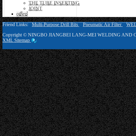
THE TUBE INSERTING
JOINT
others
Friend Links:
Multi-Purpose Drill Bits
Pneumatic Air Filter
WE
Copyright ©
NINGBO JIANGBEI LANG-MEI WELDING AND C
XML
Sitemap