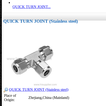
QUICK TURN JOINT...
QUICK TURN JOINT (Stainless steel)
QUICK TURN JOINT (Stainless steel)
Place of
Zhejiang,China (Mainland)
Origin: