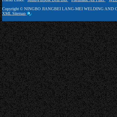
Copyright ©
NINGBO JIANGBEI LANG-MEI WELDING AND C
XML
Sitemap