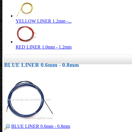
YELLOW LINER 1.2mm -...
RED LINER 1.0mm - 1.2mm
BLUE LINER 0.6mm - 0.8mm
BLUE LINER 0.6mm - 0.8mm