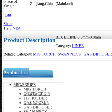
Place of
Zhejiang,China (Mainland)
Origin:
Edit
Share
|
1
2
3
Next
BLUE LINE 0.6mm-0.8mm
Product Description
Category:
LINER
Related Category:
MIG TORCH
SWAN NECK
GAS DIFFUSER
Product List
MIG SERIES
MIG TORCH
CONTACT TIP
TIP HOLDER
GAS NOZZLE
GAS DIFFUSER
SWAN NECK