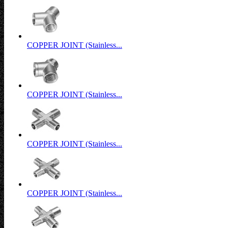
COPPER JOINT (Stainless...
COPPER JOINT (Stainless...
COPPER JOINT (Stainless...
COPPER JOINT (Stainless...