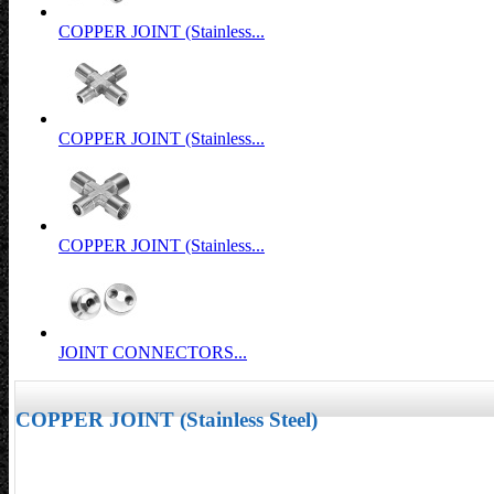
COPPER JOINT (Stainless...
COPPER JOINT (Stainless...
COPPER JOINT (Stainless...
JOINT CONNECTORS...
COPPER JOINT (Stainless Steel)