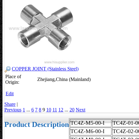
COPPER JOINT (Stainless Steel)
Place of
Zhejiang,China (Mainland)
Origin:
Edit
Share
|
Previous
1
...
6
7
8
9
10
11
12
...
20
Next
TC4Z-M5-00-I
TC4Z-01
Product Description
TC4Z-M6-00-I
TC4Z-02-0