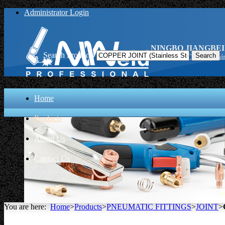
Administrator Login
NINGBO JIANGBEI
Search Products
COPPER JOINT (Stainle
Home
Products
About Us
Contact Us
You are here:
Home
>
Products
>
PNEUMATIC FITTINGS
>
JOINT
>