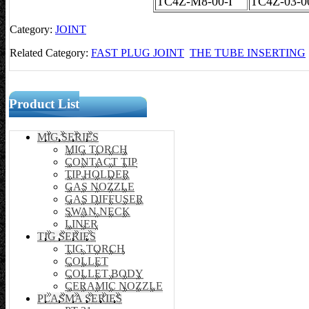
TC4Z-M8-00-I
TC4Z-03-0
Category:
JOINT
Related Category:
FAST PLUG JOINT
THE TUBE INSERTING
Product List
MIG SERIES
MIG TORCH
CONTACT TIP
TIP HOLDER
GAS NOZZLE
GAS DIFFUSER
SWAN NECK
LINER
TIG SERIES
TIG TORCH
COLLET
COLLET BODY
CERAMIC NOZZLE
PLASMA SERIES