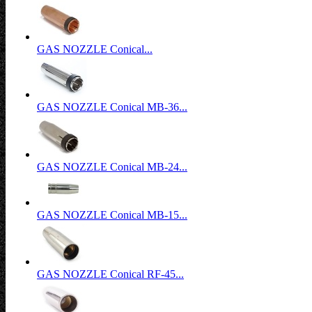
GAS NOZZLE Conical...
GAS NOZZLE Conical MB-36...
GAS NOZZLE Conical MB-24...
GAS NOZZLE Conical MB-15...
GAS NOZZLE Conical RF-45...