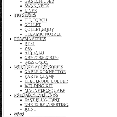
GAS DIFFUSER
SWAN NECK
LINER
TIG SERIES
TIG TORCH
COLLET
COLLET BODY
CERAMIC NOZZLE
PLASMA SERIES
PT-31
P-80
A101/A141
CB50/CB70/CB150
S45/S75/S105
WELDING ACCESSORIES
CABLE CONNECTOR
EARTH CLAMP
ELECTRODE HOLDER
WELDING KIT
MAGNETIC SQUARE
PNEUMATIC FITTINGS
FAST PLUG JOINT
THE TUBE INSERTING
JOINT
others