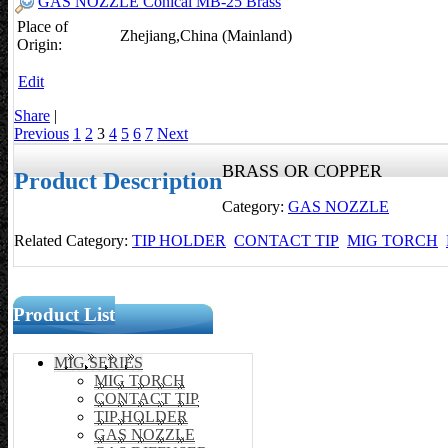
GAS NOZZLE Conical MB-25 Brass
Place of
Zhejiang,China (Mainland)
Origin:
Edit
Share
|
Previous
1
2
3
4
5
6
7
Next
BRASS OR COPPER
Product Description
Category:
GAS NOZZLE
Related Category:
TIP HOLDER
CONTACT TIP
MIG TORCH
Product List
MIG SERIES
MIG TORCH
CONTACT TIP
TIP HOLDER
GAS NOZZLE