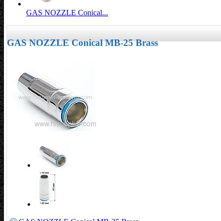
GAS NOZZLE Conical...
GAS NOZZLE Conical MB-25 Brass