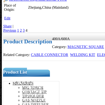
Place of
Zhejiang,China (Mainland)
Origin:
Edit
Share
|
Previous
1
2
3
4
400A/600A
Product Description
Category:
MAGNETIC SQUARE
Related Category:
CABLE CONNECTOR
WELDING KIT
ELE
Product List
MIG SERIES
MIG TORCH
CONTACT TIP
TIP HOLDER
GAS NOZZLE
GAS DIFFUSER