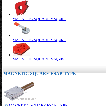
MAGNETIC SQUARE MSQ-01...
MAGNETIC SQUARE MSQ-07...
MAGNETIC SQUARE MSQ-04...
MAGNETIC SQUARE ESAB TYPE
MAGNETIC SQUARE ESAB TYPE