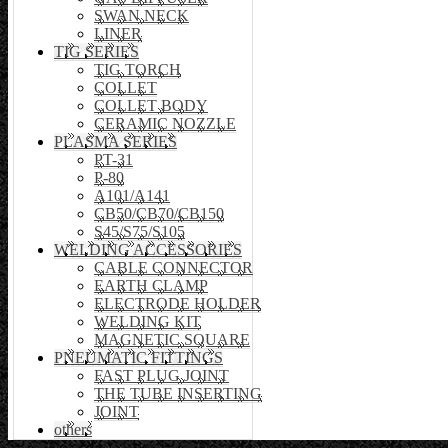
SWAN NECK
LINER
TIG SERIES
TIG TORCH
COLLET
COLLET BODY
CERAMIC NOZZLE
PLASMA SERIES
PT-31
P-80
A101/A141
CB50/CB70/CB150
S45/S75/S105
WELDING ACCESSORIES
CABLE CONNECTOR
EARTH CLAMP
ELECTRODE HOLDER
WELDING KIT
MAGNETIC SQUARE
PNEUMATIC FITTINGS
FAST PLUG JOINT
THE TUBE INSERTING
JOINT
others