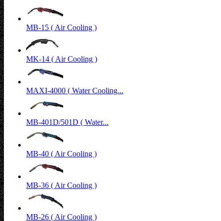
MB-15 ( Air Cooling )
MK-14 ( Air Cooling )
MAXI-4000 ( Water Cooling...
MB-401D/501D ( Water...
MB-40 ( Air Cooling )
MB-36 ( Air Cooling )
MB-26 ( Air Cooling )