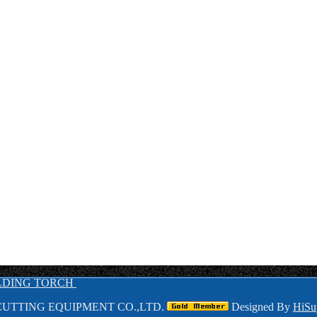
LDING TORCH
UTTING EQUIPMENT CO.,LTD.
Designed By
HiSu