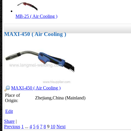
MB-25 ( Air Cooling )
MAXI-450 ( Air Cooling )
MAXI-450 ( Air Cooling )
Place of
Zhejiang,China (Mainland)
Origin:
Edit
Share
|
Previous
1
...
4
5
6
7
8
9
10
Next