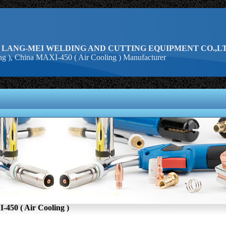
 LANG-MEI WELDING AND CUTTING EQUIPMENT CO.,LT
g ), China MAXI-450 ( Air Cooling ) Manufacturer
450 ( Air Cooling )