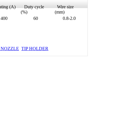
ing (A)
Duty cycle
Wire size
(%)
(mm)
00
60
0.8-2.0
 NOZZLE
TIP HOLDER