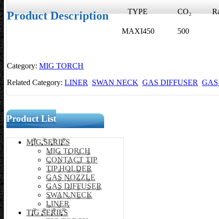
TYPE
CO₂
Rat
Product Description
MAXI450
500
4
Category:
MIG TORCH
Related Category:
LINER
SWAN NECK
GAS DIFFUSER
GAS
Product List
MIG SERIES
MIG TORCH
CONTACT TIP
TIP HOLDER
GAS NOZZLE
GAS DIFFUSER
SWAN NECK
LINER
TIG SERIES