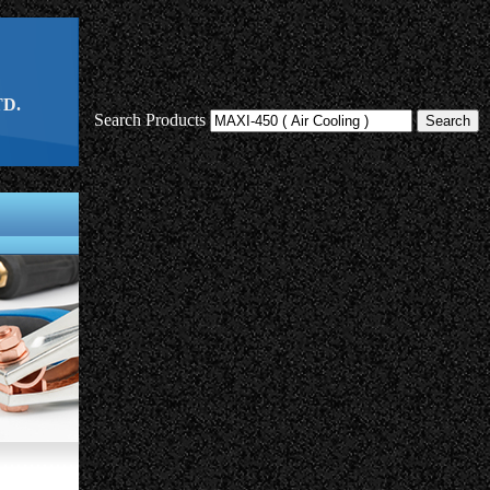
D.
Search Products