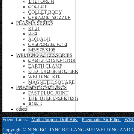
TIG TORCH
COLLET
COLLET BODY
CERAMIC NOZZLE
PLASMA SERIES
PT-31
P-80
A101/A141
CB50/CB70/CB150
S45/S75/S105
WELDING ACCESSORIES
CABLE CONNECTOR
EARTH CLAMP
ELECTRODE HOLDER
WELDING KIT
MAGNETIC SQUARE
PNEUMATIC FITTINGS
FAST PLUG JOINT
THE TUBE INSERTING
JOINT
others
Friend Links:
Multi-Purpose Drill Bits
Pneumatic Air Filter
WE
Copyright ©
NINGBO JIANGBEI LANG-MEI WELDING AND C