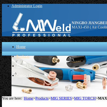
Administrator Login
NINGBO JIANGBEI
MAXI-450 ( Air Coolin
Home
Products
About Us
Contact Us
You are here:
Home
>
Products
>
MIG SERIES
>
MIG TORCH
>
MAXI-