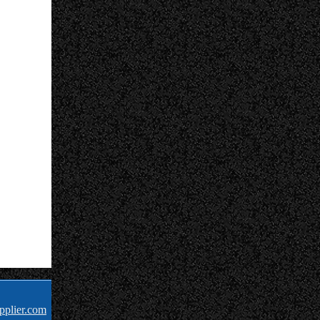
pplier.com