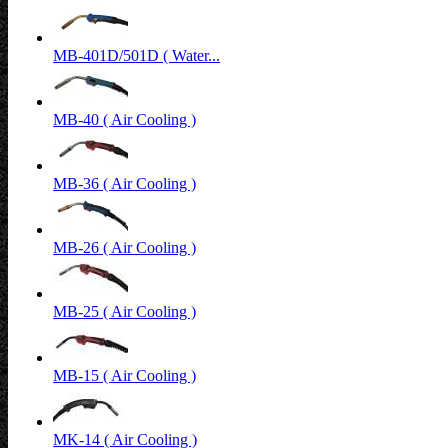
MB-401D/501D ( Water...
MB-40 ( Air Cooling )
MB-36 ( Air Cooling )
MB-26 ( Air Cooling )
MB-25 ( Air Cooling )
MB-15 ( Air Cooling )
MK-14 ( Air Cooling )