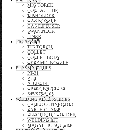
MIG TORCH
CONTACT TIP
TIP HOLDER
GAS NOZZLE
GAS DIFFUSER
SWAN NECK
LINER
TIG SERIES
TIG TORCH
COLLET
COLLET BODY
CERAMIC NOZZLE
PLASMA SERIES
PT-31
P-80
A101/A141
CB50/CB70/CB150
S45/S75/S105
WELDING ACCESSORIES
CABLE CONNECTOR
EARTH CLAMP
ELECTRODE HOLDER
WELDING KIT
MAGNETIC SQUARE