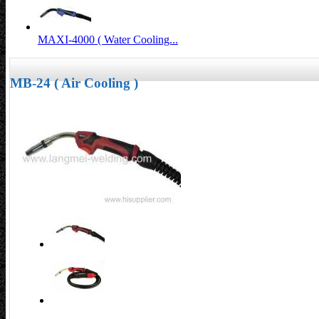
MAXI-4000 ( Water Cooling...
MB-24 ( Air Cooling )