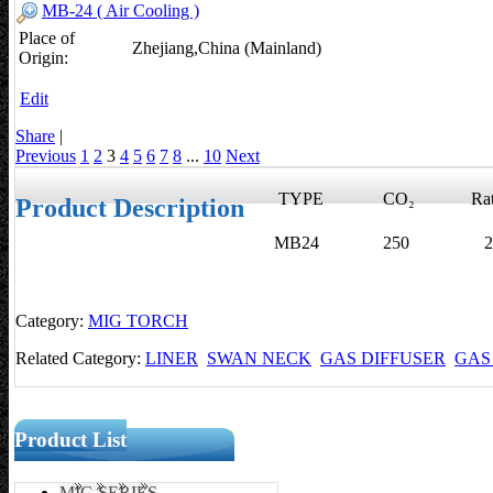
MB-24 ( Air Cooling )
Place of
Zhejiang,China (Mainland)
Origin:
Edit
Share
|
Previous
1
2
3
4
5
6
7
8
...
10
Next
TYPE
CO₂
Rati
Product Description
MB24
250
22
Category:
MIG TORCH
Related Category:
LINER
SWAN NECK
GAS DIFFUSER
GAS
Product List
MIG SERIES