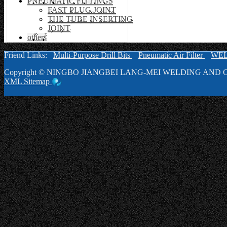
PNEUMATIC FITTINGS
FAST PLUG JOINT
THE TUBE INSERTING
JOINT
others
Friend Links:
Multi-Purpose Drill Bits
Pneumatic Air Filter
WE
Copyright ©
NINGBO JIANGBEI LANG-MEI WELDING AND C
XML
Sitemap