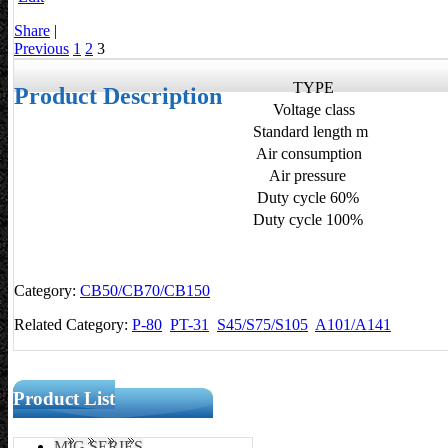
Share
|
Previous
1
2
3
TYPE
Product Description
Voltage class
Standard length m
Air consumption
Air pressure
Duty cycle 60%
Duty cycle 100%
Category:
CB50/CB70/CB150
Related Category:
P-80
PT-31
S45/S75/S105
A101/A141
Product List
MIG SERIES