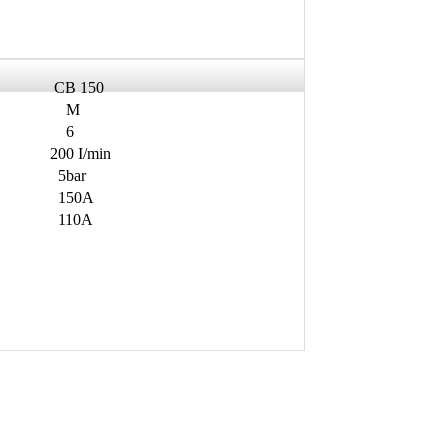
CB 150
M
6
200 I/min
5bar
150A
110A