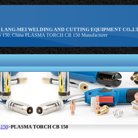
 LANG-MEI WELDING AND CUTTING EQUIPMENT CO.,LT
50, China PLASMA TORCH CB 150 Manufacturer
150
>
PLASMA TORCH CB 150