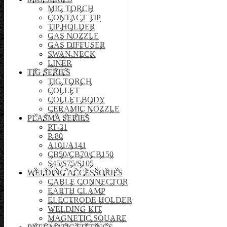
MIG TORCH
CONTACT TIP
TIP HOLDER
GAS NOZZLE
GAS DIFFUSER
SWAN NECK
LINER
TIG SERIES
TIG TORCH
COLLET
COLLET BODY
CERAMIC NOZZLE
PLASMA SERIES
PT-31
P-80
A101/A141
CB50/CB70/CB150
S45/S75/S105
WELDING ACCESSORIES
CABLE CONNECTOR
EARTH CLAMP
ELECTRODE HOLDER
WELDING KIT
MAGNETIC SQUARE