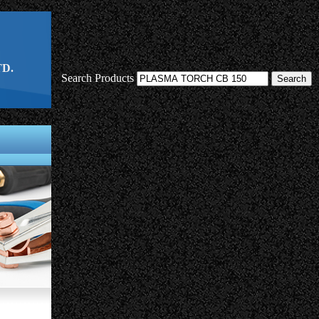
D.
Search Products