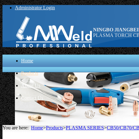
Administrator Login
NINGBO JIANGBEI
PLASMA TORCH CB 1
Home
Products
About Us
Contact Us
You are here:
Home
>
Products
>
PLASMA SERIES
>
CB50/CB70/CB