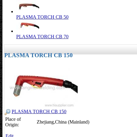
PLASMA TORCH CB 50
PLASMA TORCH CB 70
PLASMA TORCH CB 150
PLASMA TORCH CB 150
Place of
Zhejiang,China (Mainland)
Origin:
Edit