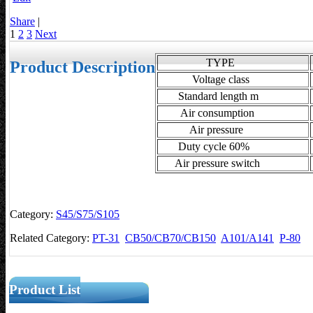
Share
|
1
2
3
Next
TYPE
Product Description
Voltage class
Standard length m
Air consumption
Air pressure
Duty cycle 60%
Air pressure switch
Category:
S45/S75/S105
Related Category:
PT-31
CB50/CB70/CB150
A101/A141
P-80
Product List