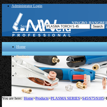
Administrator Login
NINGBO JIANGBEI
Search Products
PLASMA TORCH S 45
Home
Products
About Us
Contact Us
You are here:
Home
>
Products
>
PLASMA SERIES
>
S45/S75/S105
>