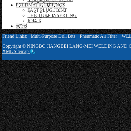
PNEUMATIC FITTINGS
FAST PLUG JOINT
THE TUBE INSERTING
JOINT
others
Friend Links:
Multi-Purpose Drill Bits
Pneumatic Air Filter
WE
Copyright ©
NINGBO JIANGBEI LANG-MEI WELDING AND C
XML
Sitemap