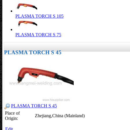
PLASMA TORCH S 105
PLASMA TORCH S 75
PLASMA TORCH S 45
PLASMA TORCH S 45
Place of
Zhejiang,China (Mainland)
Origin:
Edit