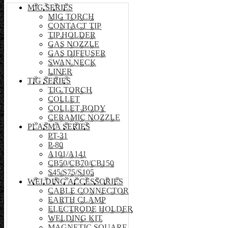
MIG SERIES
MIG TORCH
CONTACT TIP
TIP HOLDER
GAS NOZZLE
GAS DIFFUSER
SWAN NECK
LINER
TIG SERIES
TIG TORCH
COLLET
COLLET BODY
CERAMIC NOZZLE
PLASMA SERIES
PT-31
P-80
A101/A141
CB50/CB70/CB150
S45/S75/S105
WELDING ACCESSORIES
CABLE CONNECTOR
EARTH CLAMP
ELECTRODE HOLDER
WELDING KIT
MAGNETIC SQUARE