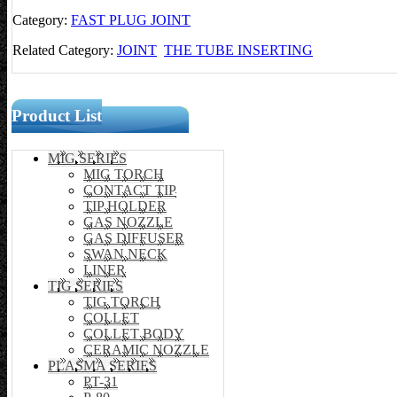
Category:
FAST PLUG JOINT
Related Category:
JOINT
THE TUBE INSERTING
Product List
MIG SERIES
MIG TORCH
CONTACT TIP
TIP HOLDER
GAS NOZZLE
GAS DIFFUSER
SWAN NECK
LINER
TIG SERIES
TIG TORCH
COLLET
COLLET BODY
CERAMIC NOZZLE
PLASMA SERIES
PT-31