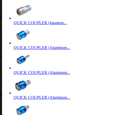
QUICK COUPLER (Japanese...
QUICK COUPLER (Aluminum...
QUICK COUPLER (Aluminum...
QUICK COUPLER (Aluminum...