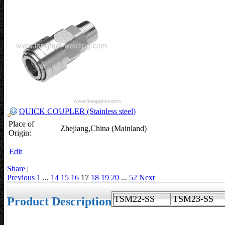
QUICK COUPLER (Stainless steel)
Place of
Zhejiang,China (Mainland)
Origin:
Edit
Share
|
Previous
1
...
14
15
16
17
18
19
20
...
52
Next
TSM22-SS
TSM23-S
Product Description