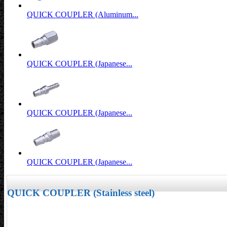
QUICK COUPLER (Aluminum...
QUICK COUPLER (Japanese...
QUICK COUPLER (Japanese...
QUICK COUPLER (Japanese...
QUICK COUPLER (Stainless steel)