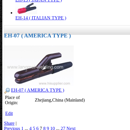
EH-14 ( ITALIAN TYPE )
EH-07 ( AMERICA TYPE )
EH-07 ( AMERICA TYPE )
Place of
Zhejiang,China (Mainland)
Origin:
Edit
Share
|
Previous
1
...
4
5
6
7
8
9
10
...
27
Next