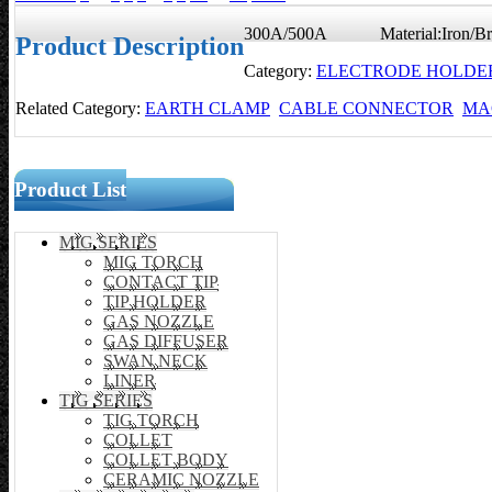
300A/500A Material:Iron/Br
Product Description
Category:
ELECTRODE HOLDE
Related Category:
EARTH CLAMP
CABLE CONNECTOR
MA
Product List
MIG SERIES
MIG TORCH
CONTACT TIP
TIP HOLDER
GAS NOZZLE
GAS DIFFUSER
SWAN NECK
LINER
TIG SERIES
TIG TORCH
COLLET
COLLET BODY
CERAMIC NOZZLE