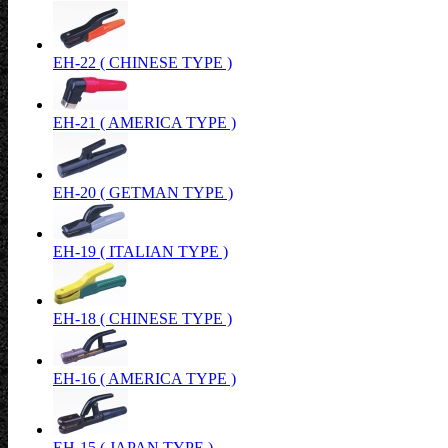
EH-22 ( CHINESE TYPE )
EH-21 ( AMERICA TYPE )
EH-20 ( GETMAN TYPE )
EH-19 ( ITALIAN TYPE )
EH-18 ( CHINESE TYPE )
EH-16 ( AMERICA TYPE )
EH-15 ( JAPAN TYPE )