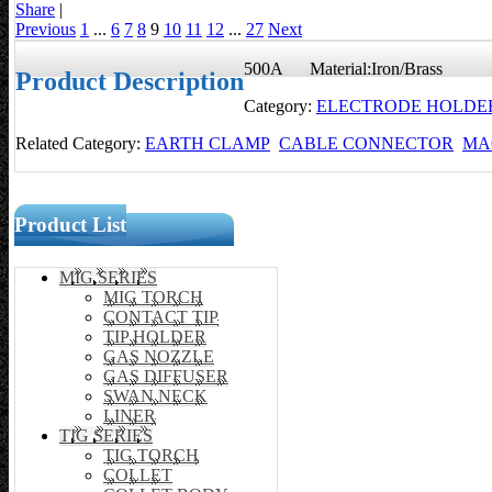
Share
|
Previous
1
...
6
7
8
9
10
11
12
...
27
Next
500A Material:Iron/Brass
Product Description
Category:
ELECTRODE HOLDE
Related Category:
EARTH CLAMP
CABLE CONNECTOR
MA
Product List
MIG SERIES
MIG TORCH
CONTACT TIP
TIP HOLDER
GAS NOZZLE
GAS DIFFUSER
SWAN NECK
LINER
TIG SERIES
TIG TORCH
COLLET