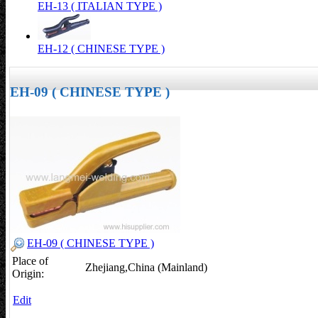
EH-13 ( ITALIAN TYPE )
EH-12 ( CHINESE TYPE )
EH-09 ( CHINESE TYPE )
EH-09 ( CHINESE TYPE )
Place of
Zhejiang,China (Mainland)
Origin:
Edit