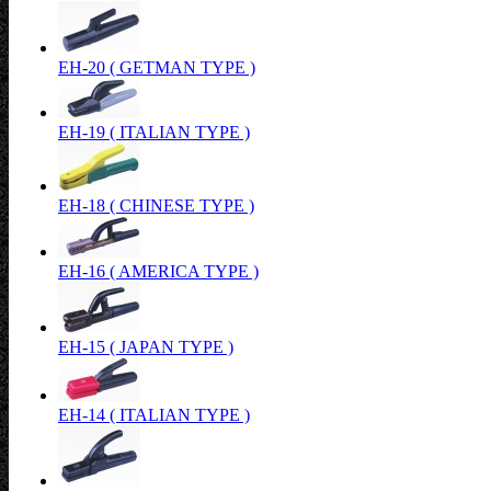
EH-20 ( GETMAN TYPE )
EH-19 ( ITALIAN TYPE )
EH-18 ( CHINESE TYPE )
EH-16 ( AMERICA TYPE )
EH-15 ( JAPAN TYPE )
EH-14 ( ITALIAN TYPE )