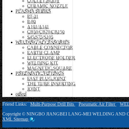
COLLET BODY
CERAMIC NOZZLE
PLASMA SERIES
PT-31
P-80
A101/A141
CB50/CB70/CB150
S45/S75/S105
WELDING ACCESSORIES
CABLE CONNECTOR
EARTH CLAMP
ELECTRODE HOLDER
WELDING KIT
MAGNETIC SQUARE
PNEUMATIC FITTINGS
FAST PLUG JOINT
THE TUBE INSERTING
JOINT
others
Friend Links:
Multi-Purpose Drill Bits
Pneumatic Air Filter
WE
Copyright ©
NINGBO JIANGBEI LANG-MEI WELDING AND C
XML
Sitemap