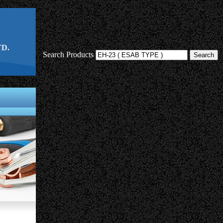
D.
Search Products