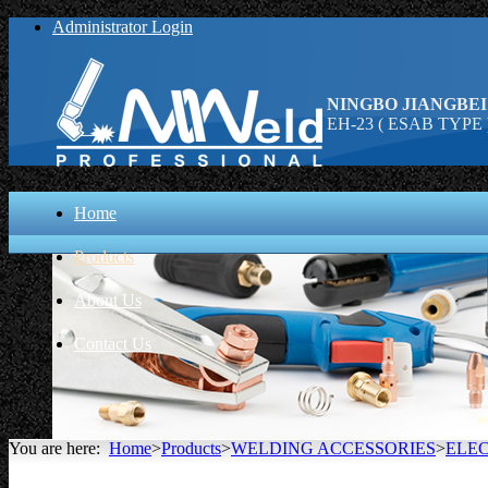
Administrator Login
NINGBO JIANGBEI
EH-23 ( ESAB TYPE )
Home
Products
About Us
Contact Us
You are here:
Home
>
Products
>
WELDING ACCESSORIES
>
ELE