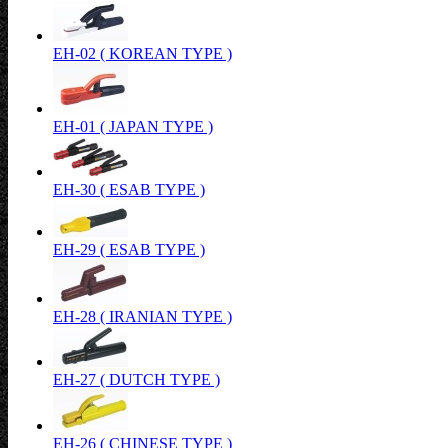
EH-02 ( KOREAN TYPE )
EH-01 ( JAPAN TYPE )
EH-30 ( ESAB TYPE )
EH-29 ( ESAB TYPE )
EH-28 ( IRANIAN TYPE )
EH-27 ( DUTCH TYPE )
EH-26 ( CHINESE TYPE )