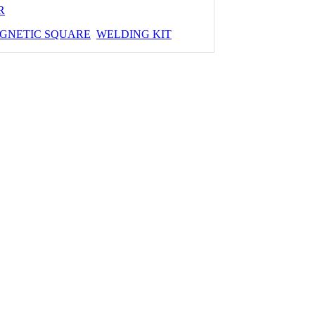
R
GNETIC SQUARE
WELDING KIT