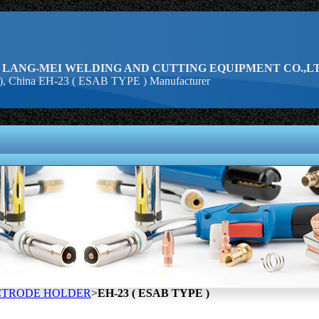
 LANG-MEI WELDING AND CUTTING EQUIPMENT CO.,LT
, China EH-23 ( ESAB TYPE ) Manufacturer
CTRODE HOLDER
>
EH-23 ( ESAB TYPE )