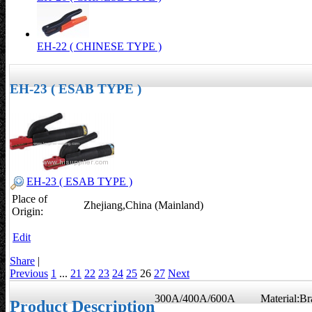
EH-22 ( CHINESE TYPE )
EH-23 ( ESAB TYPE )
EH-23 ( ESAB TYPE )
Place of
Zhejiang,China (Mainland)
Origin:
Edit
Share
|
Previous
1
...
21
22
23
24
25
26
27
Next
300A/400A/600A Material:Br
Product Description