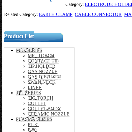
Category:
ELECTRODE HOLDE
Related Category:
EARTH CLAMP
CABLE CONNECTOR
MA
Product List
MIG SERIES
MIG TORCH
CONTACT TIP
TIP HOLDER
GAS NOZZLE
GAS DIFFUSER
SWAN NECK
LINER
TIG SERIES
TIG TORCH
COLLET
COLLET BODY
CERAMIC NOZZLE
PLASMA SERIES
PT-31
P-80