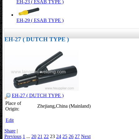
EH-23 ( ESAB TYPE )
EH-29 ( ESAB TYPE )
EH-27 ( DUTCH TYPE )
EH-27 ( DUTCH TYPE )
Place of
Zhejiang,China (Mainland)
Origin:
Edit
Share
|
Previous
1
...
20
21
22
23
24
25
26
27
Next