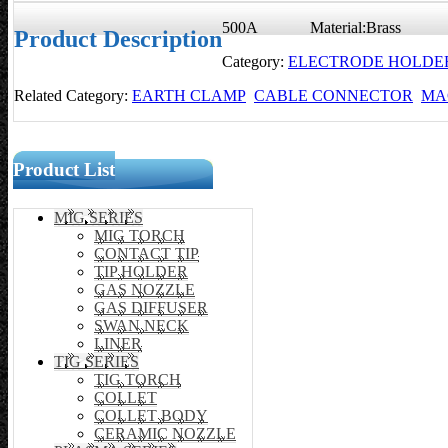
500A Material:Brass
Product Description
Category:
ELECTRODE HOLDE
Related Category:
EARTH CLAMP
CABLE CONNECTOR
MA
Product List
MIG SERIES
MIG TORCH
CONTACT TIP
TIP HOLDER
GAS NOZZLE
GAS DIFFUSER
SWAN NECK
LINER
TIG SERIES
TIG TORCH
COLLET
COLLET BODY
CERAMIC NOZZLE