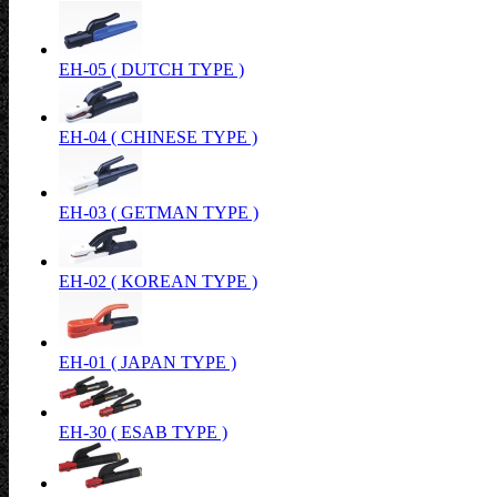
EH-05 ( DUTCH TYPE )
EH-04 ( CHINESE TYPE )
EH-03 ( GETMAN TYPE )
EH-02 ( KOREAN TYPE )
EH-01 ( JAPAN TYPE )
EH-30 ( ESAB TYPE )