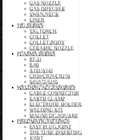
GAS NOZZLE
GAS DIFFUSER
SWAN NECK
LINER
TIG SERIES
TIG TORCH
COLLET
COLLET BODY
CERAMIC NOZZLE
PLASMA SERIES
PT-31
P-80
A101/A141
CB50/CB70/CB150
S45/S75/S105
WELDING ACCESSORIES
CABLE CONNECTOR
EARTH CLAMP
ELECTRODE HOLDER
WELDING KIT
MAGNETIC SQUARE
PNEUMATIC FITTINGS
FAST PLUG JOINT
THE TUBE INSERTING
JOINT