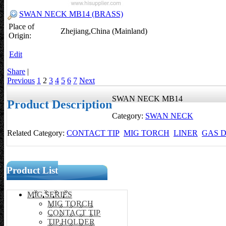
SWAN NECK MB14 (BRASS)
Place of
Zhejiang,China (Mainland)
Origin:
Edit
Share
|
Previous
1
2
3
4
5
6
7
Next
SWAN NECK MB14
Product Description
Category:
SWAN NECK
Related Category:
CONTACT TIP
MIG TORCH
LINER
GAS D
Product List
MIG SERIES
MIG TORCH
CONTACT TIP
TIP HOLDER