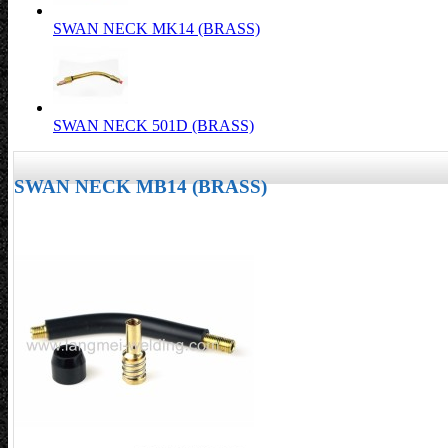
SWAN NECK MK14 (BRASS)
SWAN NECK 501D (BRASS)
SWAN NECK MB14 (BRASS)