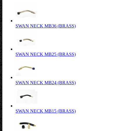
SWAN NECK MB36 (BRASS)
SWAN NECK MB25 (BRASS)
SWAN NECK MB24 (BRASS)
SWAN NECK MB15 (BRASS)