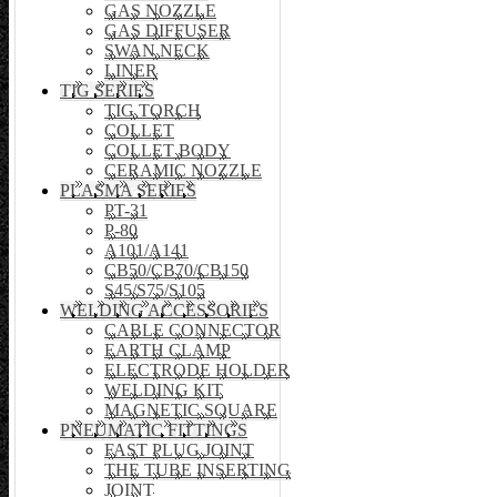
GAS NOZZLE
GAS DIFFUSER
SWAN NECK
LINER
TIG SERIES
TIG TORCH
COLLET
COLLET BODY
CERAMIC NOZZLE
PLASMA SERIES
PT-31
P-80
A101/A141
CB50/CB70/CB150
S45/S75/S105
WELDING ACCESSORIES
CABLE CONNECTOR
EARTH CLAMP
ELECTRODE HOLDER
WELDING KIT
MAGNETIC SQUARE
PNEUMATIC FITTINGS
FAST PLUG JOINT
THE TUBE INSERTING
JOINT