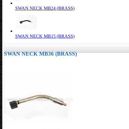
SWAN NECK MB24 (BRASS)
SWAN NECK MB15 (BRASS)
SWAN NECK MB36 (BRASS)