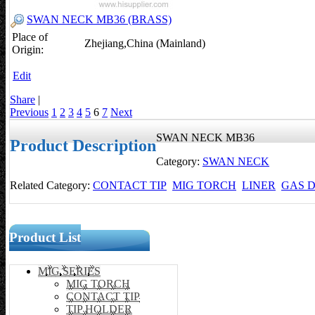
SWAN NECK MB36 (BRASS)
Place of
Zhejiang,China (Mainland)
Origin:
Edit
Share
|
Previous
1
2
3
4
5
6
7
Next
SWAN NECK MB36
Product Description
Category:
SWAN NECK
Related Category:
CONTACT TIP
MIG TORCH
LINER
GAS D
Product List
MIG SERIES
MIG TORCH
CONTACT TIP
TIP HOLDER