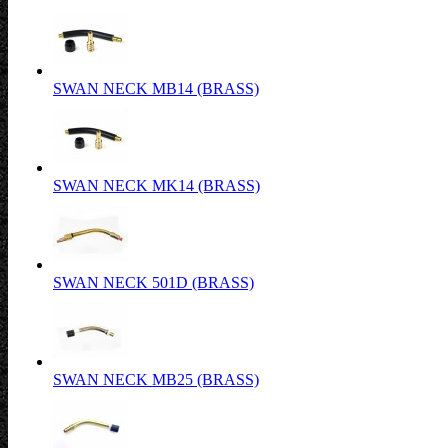
SWAN NECK MB14 (BRASS)
SWAN NECK MK14 (BRASS)
SWAN NECK 501D (BRASS)
SWAN NECK MB25 (BRASS)